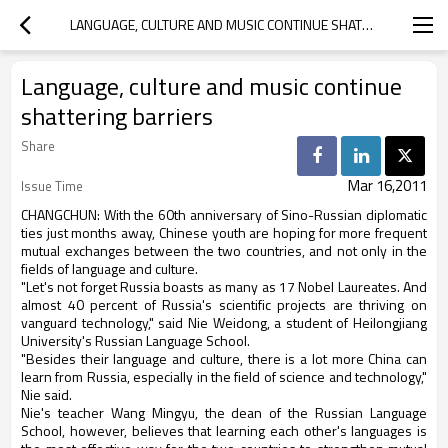
LANGUAGE, CULTURE AND MUSIC CONTINUE SHATTERING BARRIERS
Language, culture and music continue
shattering barriers
Share
Mar 16,2011
Issue Time
CHANGCHUN: With the 60th anniversary of Sino-Russian diplomatic
ties just months away, Chinese youth are hoping for more frequent
mutual exchanges between the two countries, and not only in the
fields of language and culture.
"Let's not forget Russia boasts as many as 17 Nobel Laureates. And
almost 40 percent of Russia's scientific projects are thriving on
vanguard technology," said Nie Weidong, a student of Heilongjiang
University's Russian Language School.
"Besides their language and culture, there is a lot more China can
learn from Russia, especially in the field of science and technology,"
Nie said.
Nie's teacher Wang Mingyu, the dean of the Russian Language
School, however, believes that learning each other's languages is