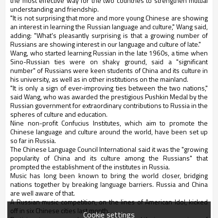
the most effective way for the two countries to strengthen mutual
understanding and friendship.
"It is not surprising that more and more young Chinese are showing
an interest in learning the Russian language and culture," Wang said,
adding: "What's pleasantly surprising is that a growing number of
Russians are showing interest in our language and culture of late."
Wang, who started learning Russian in the late 1960s, a time when
Sino-Russian ties were on shaky ground, said a "significant
number" of Russians were keen students of China and its culture in
his university, as well as in other institutions on the mainland.
"It is only a sign of ever-improving ties between the two nations,"
said Wang, who was awarded the prestigious Pushkin Medal by the
Russian government for extraordinary contributions to Russia in the
spheres of culture and education.
Nine non-profit Confucius Institutes, which aim to promote the
Chinese language and culture around the world, have been set up
so far in Russia.
The Chinese Language Council International said it was the "growing
popularity of China and its culture among the Russians" that
prompted the establishment of the institutes in Russia.
Music has long been known to bring the world closer, bridging
nations together by breaking language barriers. Russia and China
are well aware of that.
A Russian music competition, on the lines of American Idol, kicked
off in six Chinese cities last month.
Cookie settings