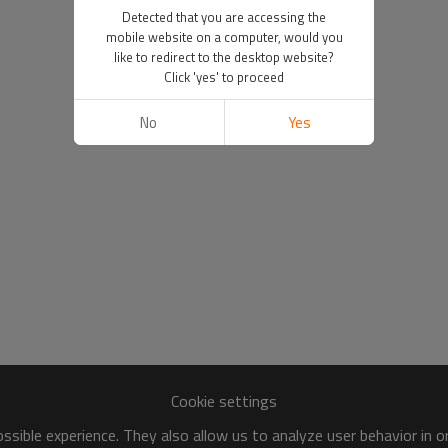
Detected that you are accessing the
mobile website on a computer, would you
like to redirect to the desktop website?
Click 'yes' to proceed
No
Yes
Cookie settings
sible experience. They also allow us to analyze user behavior in 