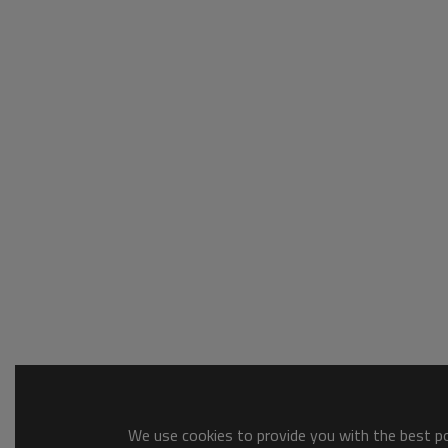
We use cookies to provide you with the best pos