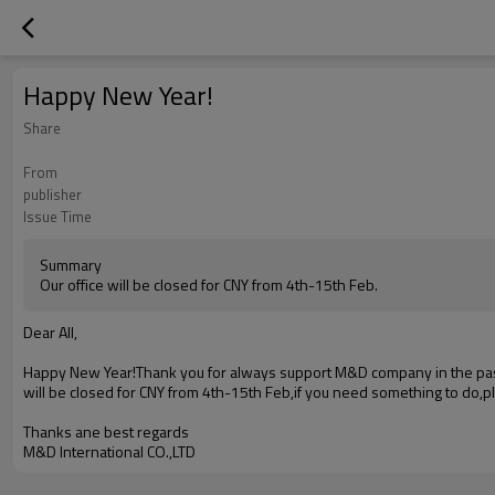
Happy New Year!
Share
From
publisher
Issue Time
Summary
Our office will be closed for CNY from 4th-15th Feb.
Dear All,
Happy New Year!Thank you for always support M&D company in the past 
will be closed for CNY from 4th-15th Feb,if you need something to do,pl
Thanks ane best regards
M&D International CO.,LTD