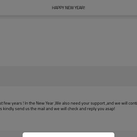
HAPPY NEW YEAR!
few years ! In the New Year ,We also need your support ,and we will
cont
s kindly send us the mail and we will check and reply you asap!