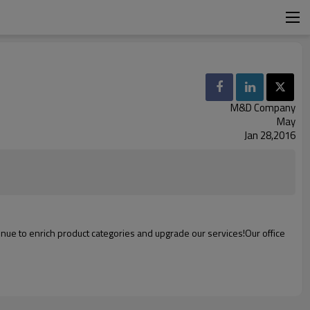
M&D Company
May
Jan 28,2016
inue to
enrich
product
categories
and
upgrade
our
services
!
Our office