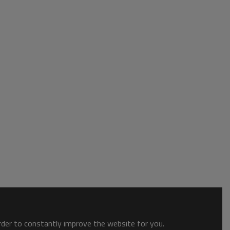
order to constantly improve the website for you.