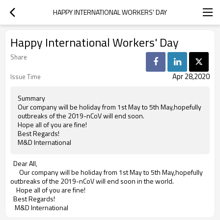
HAPPY INTERNATIONAL WORKERS' DAY
Happy International Workers' Day
Share
Apr 28,2020
Issue Time
Summary
Our company will be holiday from 1st May to 5th May,hopefully
outbreaks of the 2019-nCoV will end soon.
Hope all of you are fine!
Best Regards!
M&D International
Dear All,
Our company will be holiday from 1st May to 5th May,hopefully
outbreaks of the 2019-nCoV will end soon in the world.
Hope all of you are fine!
Best Regards!
M&D International