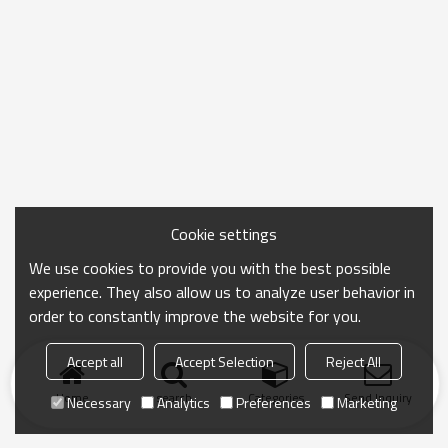
Cookie settings
We use cookies to provide you with the best possible
experience. They also allow us to analyze user behavior in
order to constantly improve the website for you.
Accept all
Accept Selection
Reject All
Home
search
Categories
Send Inquiry
Necessary
Analytics
Preferences
Marketing