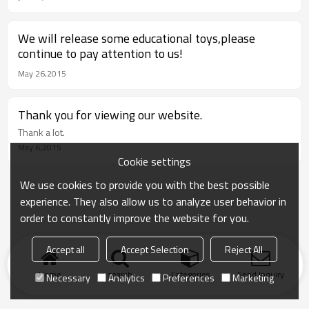
We will release some educational toys,please
continue to pay attention to us!
May 26,2015
Thank you for viewing our website.
Thank a lot.
May 6,2015
Cookie settings
We use cookies to provide you with the best possible
experience. They also allow us to analyze user behavior in
order to constantly improve the website for you.
Accept all
Accept Selection
Reject All
Home
search
Categories
Send Inquiry
Necessary
Analytics
Preferences
Marketing