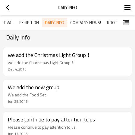
DAILY INFO
DAILY INFO
ESTIVAL
EXHIBITION
COMPANY NEWS!
ROOT
Daily Info
we add the Christmas Light Group！
we add the Charistmas Light Group！
Dec 4,2015
We add the new group.
We add the Food Set.
Jun 25,2015
Please continue to pay attention to us
Please continue to pay attention to us
Jun 17,2015