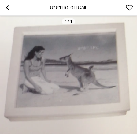
8"*8"PHOTO FRAME
1
/
1