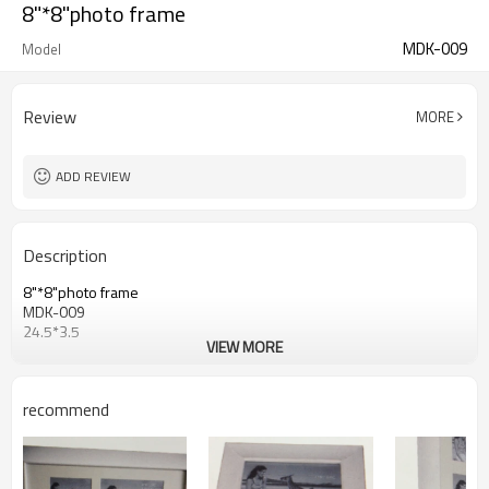
8"*8"photo frame
MDK-009
Model
Review
MORE
ADD REVIEW
Description
8"*8"photo frame
MDK-009
24.5*3.5
VIEW MORE
recommend