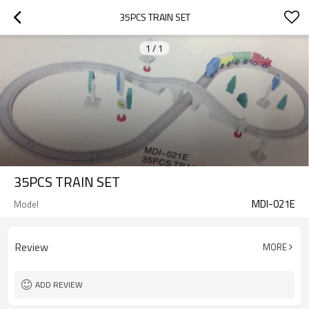
35PCS TRAIN SET
1
/
1
35PCS TRAIN SET
MDI-021E
Model
Review
MORE
ADD REVIEW