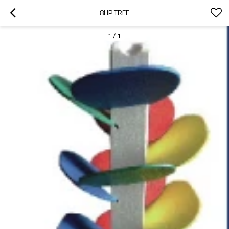
8LIP TREE
1
/
1