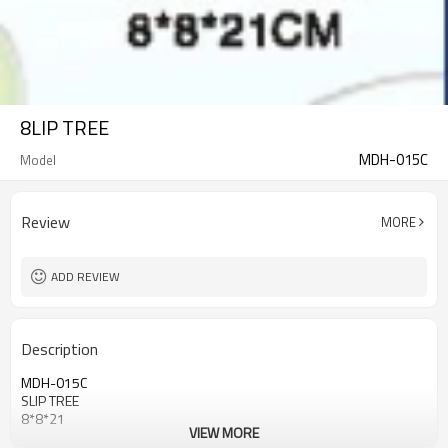
8LIP TREE
MDH-015C
Model
Review
MORE
ADD REVIEW
Description
MDH-015C
SLIP TREE
8*8*21
VIEW MORE