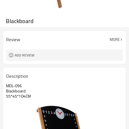
Blackboard
Review
MORE
ADD REVIEW
Description
MDL-096
Blackboard
55*45*104CM