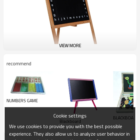
VIEW MORE
recommend
NUMBERS GAME
Cookie settings
BLACKBOARD
Blackboard
We use cookies to provide you with the best possible
experience. They also allow us to analyze user behavior in