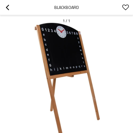
BLACKBOARD
1
/
1