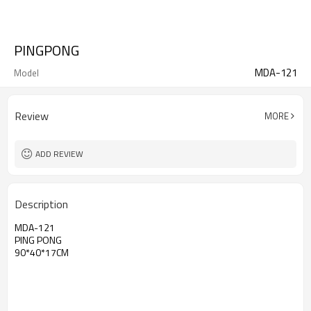
PINGPONG
MDA-121
Model
Review
MORE
ADD REVIEW
Description
MDA-121
PING PONG
90*40*17CM