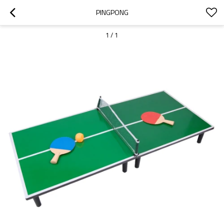
PINGPONG
1
/
1