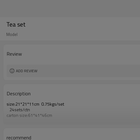
Tea set
Model
Review
ADD REVIEW
Description
size:21*21*11cm 0.75kgs/set
24sets/ctn
carton size:61*41*46cm
recommend