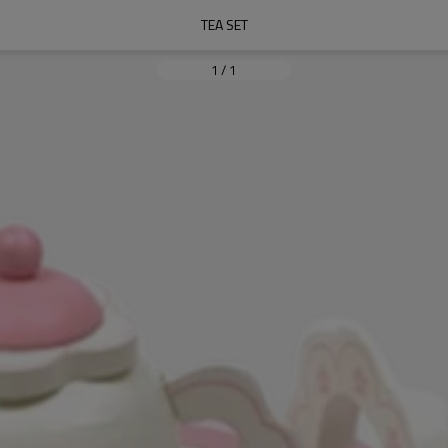
TEA SET
1
/
1