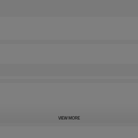
VIEW MORE