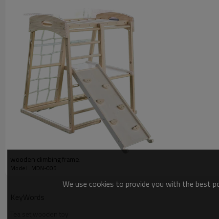
wooden climbing frame.
Model : MDN-005
We use cookies to provide you with the best pos
KeyWords
Tea set,wooden toy