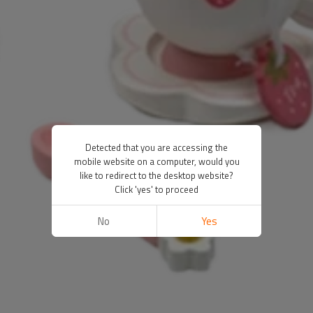
Detected that you are accessing the
mobile website on a computer, would you
like to redirect to the desktop website?
Click 'yes' to proceed
No
Yes