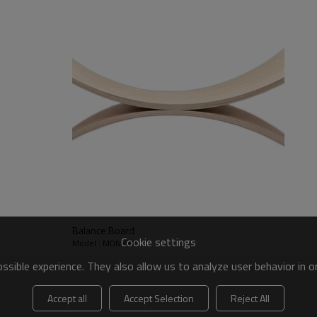
Balance Board
Cookie settings
Model : MDN-005
sible experience. They also allow us to analyze user behavior in 
Accept all
Accept Selection
Reject All