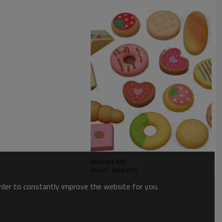
dessert set
Model : MDN-005
order to constantly improve the website for you.