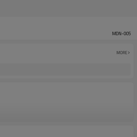
MDN-005
MORE