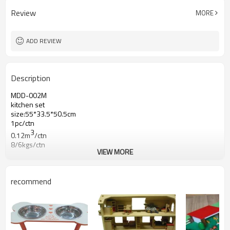
Review
MORE
ADD REVIEW
Description
MDD-002M
kitchen set
size:55*33.5*50.5cm
1pc/ctn
3
0.12m
/ctn
8/6kgs/ctn
VIEW MORE
recommend