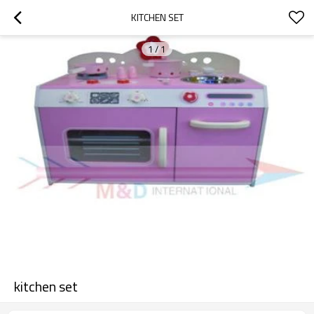
KITCHEN SET
1
/
1
kitchen set