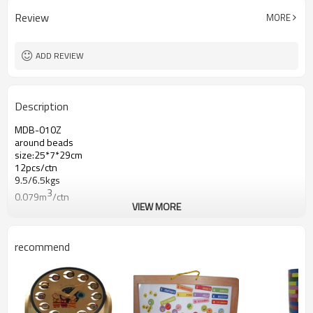
Review
MORE
ADD REVIEW
Description
MDB-010Z
around beads
size:25*7*29cm
12pcs/ctn
9.5/6.5kgs
3
0.079m
/ctn
VIEW MORE
recommend