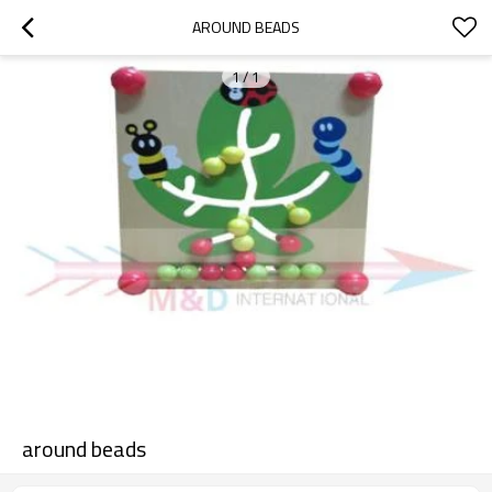
AROUND BEADS
1
/
1
around beads