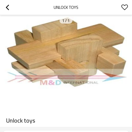
UNLOCK TOYS
1
/
1
Unlock toys