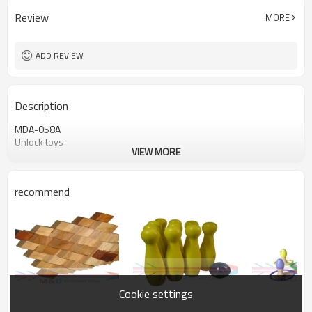
Review
MORE
ADD REVIEW
Description
MDA-058A
Unlock toys
VIEW MORE
recommend
Cookie settings