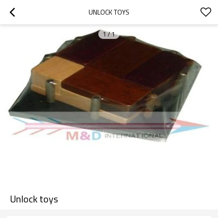
UNLOCK TOYS
1
/
1
Unlock toys