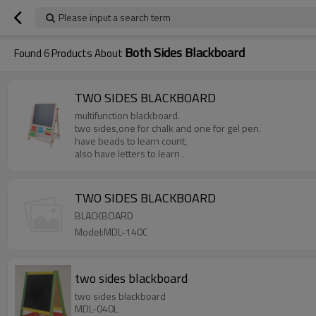
Please input a search term
Both Sides Blackboard
Found
6
Products About
TWO SIDES BLACKBOARD
multifunction blackboard.
two sides,one for chalk and one for gel pen.
have beads to learn count,
also have letters to learn .
TWO SIDES BLACKBOARD
BLACKBOARD
Model:MDL-140C
two sides blackboard
two sides blackboard
MDL-040L