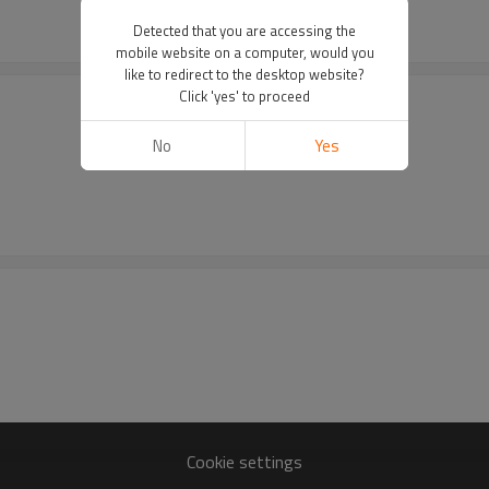
Detected that you are accessing the
mobile website on a computer, would you
like to redirect to the desktop website?
Click 'yes' to proceed
No
Yes
Cookie settings