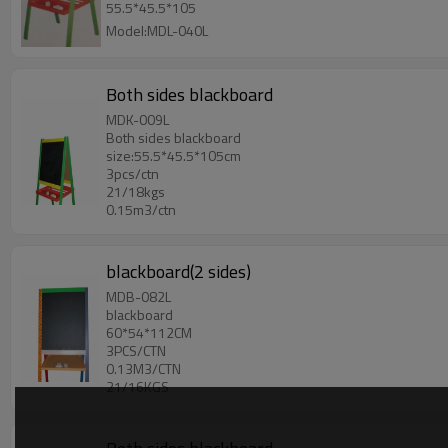
55.5*45.5*105
Model:MDL-040L
Both sides blackboard
MDK-009L
Both sides blackboard
size:55.5*45.5*105cm
3pcs/ctn
21/18kgs
0.15m3/ctn
blackboard(2 sides)
MDB-082L
blackboard
60*54*112CM
3PCS/CTN
0.13M3/CTN
21/16KGS