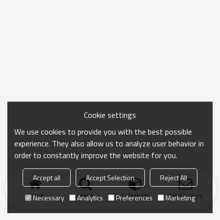
Cookie settings
We use cookies to provide you with the best possible
experience. They also allow us to analyze user behavior in
order to constantly improve the website for you.
Accept all
Accept Selection
Reject All
Home
search
Categories
Send Inquiry
Necessary
Analytics
Preferences
Marketing