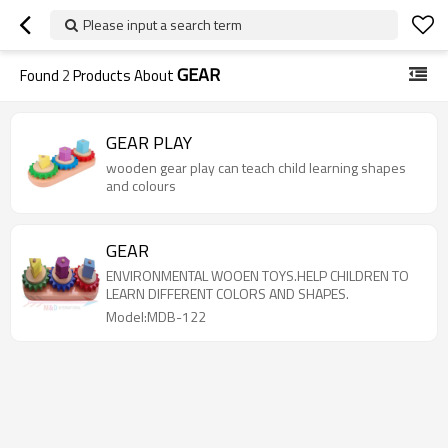
Please input a search term
GEAR
Found
2
Products About
GEAR PLAY
wooden gear play can teach child learning shapes
and colours
GEAR
ENVIRONMENTAL WOOEN TOYS.HELP CHILDREN TO
LEARN DIFFERENT COLORS AND SHAPES.
Model:MDB-122