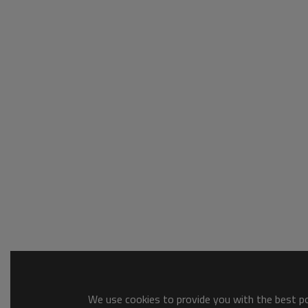
We use cookies to provide you with the best pos