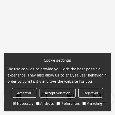
Cookie settings
We use cookies to provide you with the best possible
experience. They also allow us to analyze user behavior in
order to constantly improve the website for you.
Accept all
Accept Selection
Reject All
Home
search
Categories
Send Inquiry
Necessary
Analytics
Preferences
Marketing