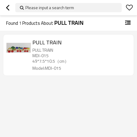
Please input a search term
PULL TRAIN
Found
1
Products About
PULL TRAIN
PULL TRAIN
MDI-015
49*7.5*10.5（cm）
Model:MDI-015