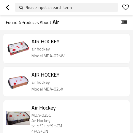
Please input a search term
Air
Found
4
Products About
AIR HOCKEY
air hockey.
Model:MDA-025W
AIR HOCKEY
air hockey.
Model:MDA-025X
Air Hockey
MDA-025C
Air Hockey
51.5*31.5*9.5CM
4PCS/CIN