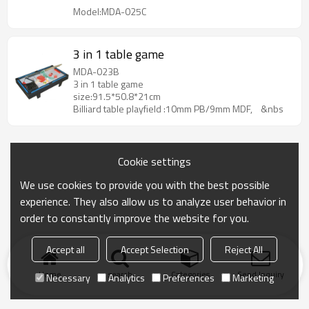
Model:MDA-025C
3 in 1 table game
MDA-023B
3 in 1 table game
size:91.5*50.8*21cm
Billiard table playfield :10mm PB/9mm MDF, &nbs
Cookie settings
We use cookies to provide you with the best possible
experience. They also allow us to analyze user behavior in
order to constantly improve the website for you.
Accept all
Accept Selection
Reject All
Home
search
Categories
Send Inquiry
Necessary
Analytics
Preferences
Marketing