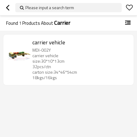
Please input a search term
Carrier
Found
1
Products About
carrier vehicle
MDI-002Y
carrier vehicle
size:30*10*13cm
32pcs/ctn
carton size:34*46*54cm
18kgs/16kgs