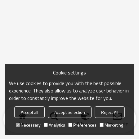
Cookie settings
We use cookies to provide you with the best possible
experience. They also allow us to analyze user behavior in
order to constantly improve the website for you.
Accept all
Accept Selection
Reject All
Home
search
Categories
Send Inquiry
Necessary
Analytics
Preferences
Marketing