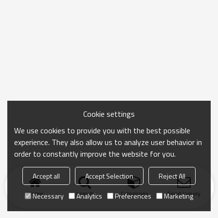
Cookie settings
We use cookies to provide you with the best possible
experience. They also allow us to analyze user behavior in
order to constantly improve the website for you.
Accept all
Accept Selection
Reject All
Home
search
Categories
Send Inquiry
Necessary
Analytics
Preferences
Marketing