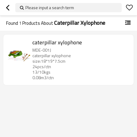
Please input a search term
Caterpillar Xylophone
Found
1
Products About
caterpillar xylophone
MDE-001J
caterpillar xylophone
size:18*19*7.5cm
24pcs/ctn
13/10kgs
0.08m3/ctn