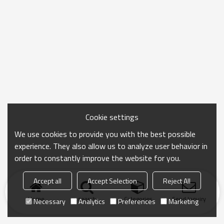
Cookie settings
We use cookies to provide you with the best possible
experience. They also allow us to analyze user behavior in
order to constantly improve the website for you.
Accept all
Accept Selection
Reject All
Home
search
Categories
Send Inquiry
Necessary
Analytics
Preferences
Marketing