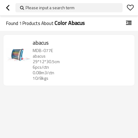
Please input a search term
Color Abacus
Found
1
Products About
abacus
MDB-077E
abacus
29*12*30.5cm
6pcs/ctn
0.08m3/ctn
10/8kgs