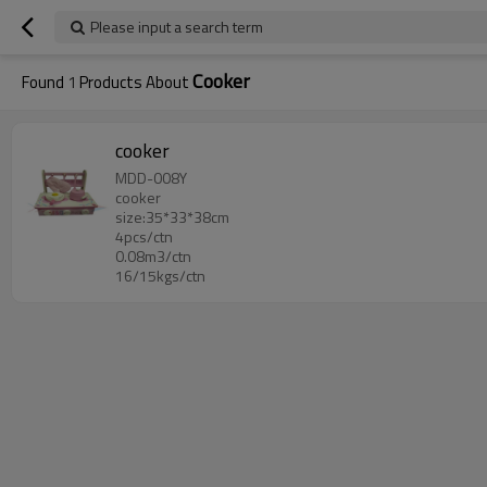
Please input a search term
Cooker
Found
1
Products About
cooker
MDD-008Y
cooker
size:35*33*38cm
4pcs/ctn
0.08m3/ctn
16/15kgs/ctn