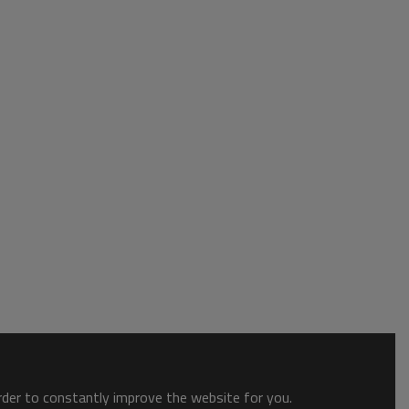
order to constantly improve the website for you.