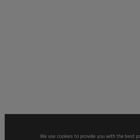
We use cookies to provide you with the best pos