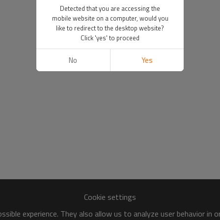
Detected that you are accessing the
mobile website on a computer, would you
like to redirect to the desktop website?
Click 'yes' to proceed
No
Yes
Cookie settings
sible experience. They also allow us to analyze user behavior in 