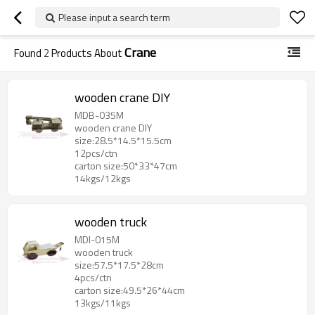
Please input a search term
Crane
Found
2
Products About
wooden crane DIY
MDB-035M
wooden crane DIY
size:28.5*14.5*15.5cm
12pcs/ctn
carton size:50*33*47cm
14kgs/12kgs
wooden truck
MDI-015M
wooden truck
size:57.5*17.5*28cm
4pcs/ctn
carton size:49.5*26*44cm
13kgs/11kgs