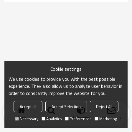
Cookie settings
We use cookies to provide you with the best possible
experience. They also allow us to analyze user behavior in
order to constantly improve the website for you.
Accept all
Accept Selection
Reject All
Home
search
Categories
Send Inquiry
Necessary
Analytics
Preferences
Marketing