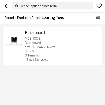
Please input a search term
Learing Toys
Found
1
Products About
Blackboard
MDB-007Z
Blackboard
size:86.5*44.2*4.7cm
6pcs/ctn
0.14m3/ctn
16.5/13.5kgs/ctn