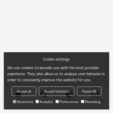
Cookie settings
We use cookies to provide you with the best possible
experience. They also allow us to analyze user behavior in
order to constantly improve the website for you.
Accept all
Accept Selection
Reject All
Home
search
Categories
Send Inquiry
Necessary
Analytics
Preferences
Marketing