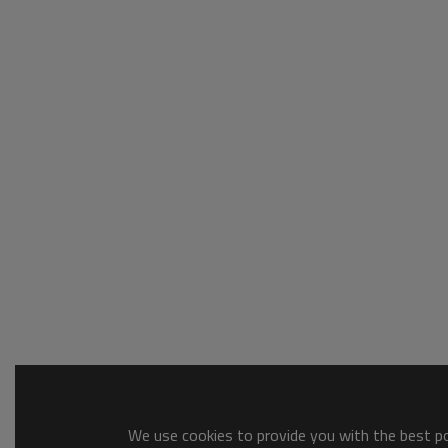
We use cookies to provide you with the best pos