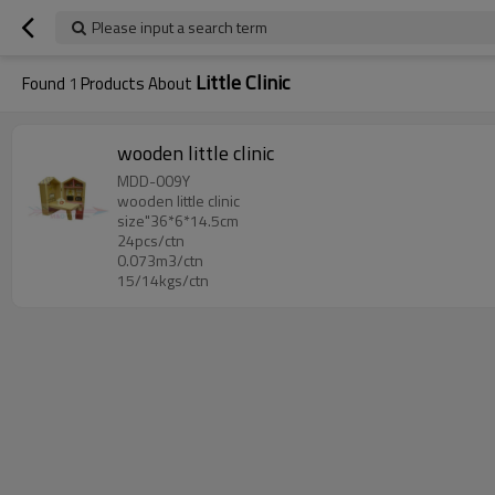
Please input a search term
Little Clinic
Found
1
Products About
wooden little clinic
MDD-009Y
wooden little clinic
size"36*6*14.5cm
24pcs/ctn
0.073m3/ctn
15/14kgs/ctn