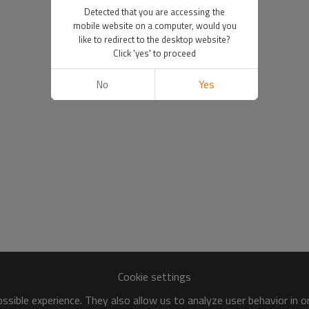
Detected that you are accessing the
mobile website on a computer, would you
like to redirect to the desktop website?
Click 'yes' to proceed
No
Yes
Cookie settings
sible experience. They also allow us to analyze user behavior in 