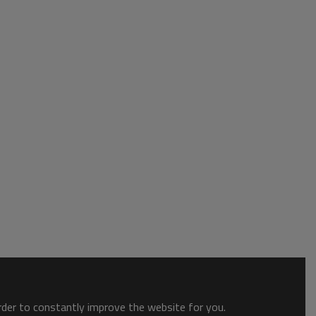
order to constantly improve the website for you.