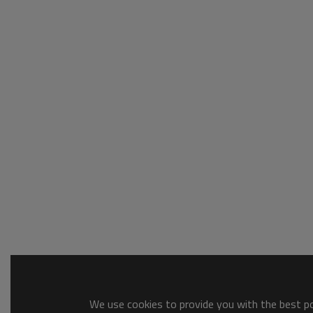
We use cookies to provide you with the best pos