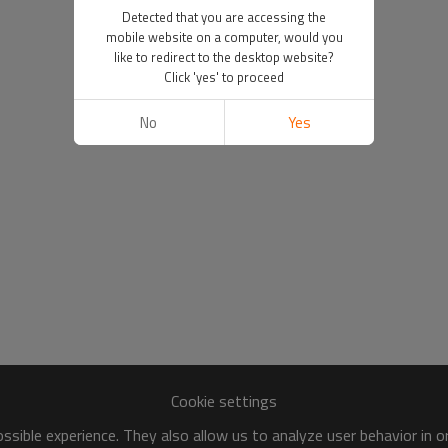
Detected that you are accessing the
mobile website on a computer, would you
like to redirect to the desktop website?
Click 'yes' to proceed
No
Yes
Cookie settings
sible experience. They also allow us to analyze user behavior in 