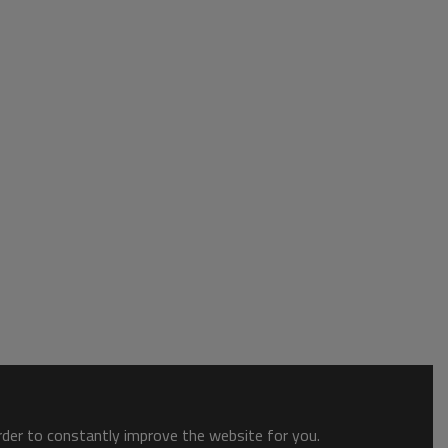
order to constantly improve the website for you.