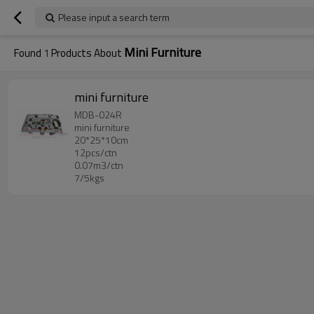
Please input a search term
Mini Furniture
Found
1
Products About
mini furniture
MDB-024R
mini furniture
20*25*10cm
12pcs/ctn
0.07m3/ctn
7/5kgs