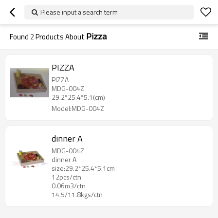
Please input a search term
Pizza
Found
2
Products About
PIZZA
PIZZA
MDG-004Z
29.2*25.4*5.1(cm)
Model:MDG-004Z
dinner A
MDG-004Z
dinner A
size:29.2*25.4*5.1cm
12pcs/ctn
0.06m3/ctn
14.5/11.8kgs/ctn