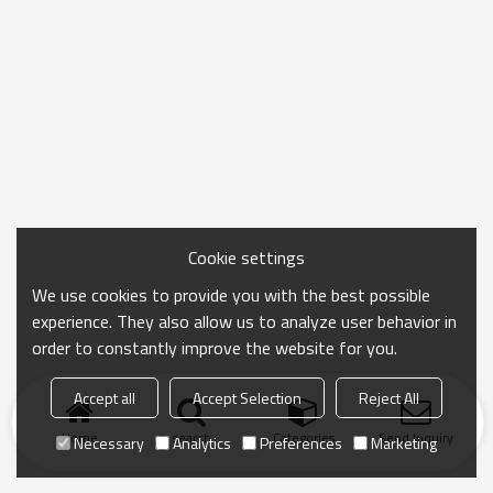
Cookie settings
We use cookies to provide you with the best possible
experience. They also allow us to analyze user behavior in
order to constantly improve the website for you.
Accept all
Accept Selection
Reject All
Home
search
Categories
Send Inquiry
Necessary
Analytics
Preferences
Marketing