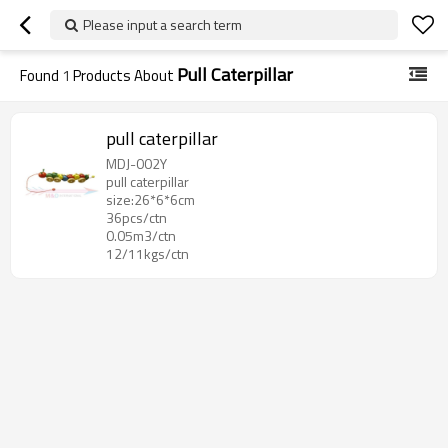
Please input a search term
Pull Caterpillar
Found
1
Products About
pull caterpillar
MDJ-002Y
pull caterpillar
size:26*6*6cm
36pcs/ctn
0.05m3/ctn
12/11kgs/ctn