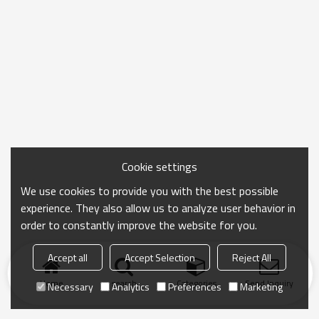
Cookie settings
We use cookies to provide you with the best possible
experience. They also allow us to analyze user behavior in
order to constantly improve the website for you.
Accept all
Accept Selection
Reject All
Home
search
Categories
Send Inquiry
Necessary
Analytics
Preferences
Marketing