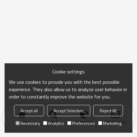
Cookie settings
We use cookies to provide you with the best possible
experience. They also allow us to analyze user behavior in
order to constantly improve the website for you.
Accept all
Accept Selection
Reject All
Home
search
Categories
Send Inquiry
Necessary
Analytics
Preferences
Marketing