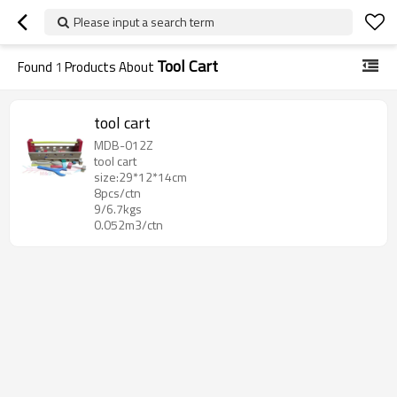
Please input a search term
Tool Cart
Found
1
Products About
tool cart
MDB-012Z
tool cart
size:29*12*14cm
8pcs/ctn
9/6.7kgs
0.052m3/ctn