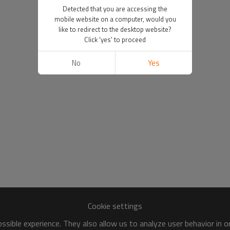
Detected that you are accessing the
mobile website on a computer, would you
like to redirect to the desktop website?
Click 'yes' to proceed
No
Yes
Cookie settings
sible experience. They also allow us to analyze user behavior in 