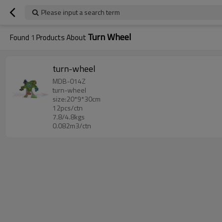
Please input a search term
Turn Wheel
Found
1
Products About
turn-wheel
MDB-014Z
turn-wheel
size:20*9*30cm
12pcs/ctn
7.8/4.8kgs
0.082m3/ctn