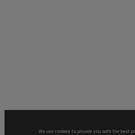
We use cookies to provide you with the best pos