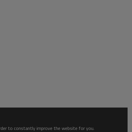
order to constantly improve the website for you.