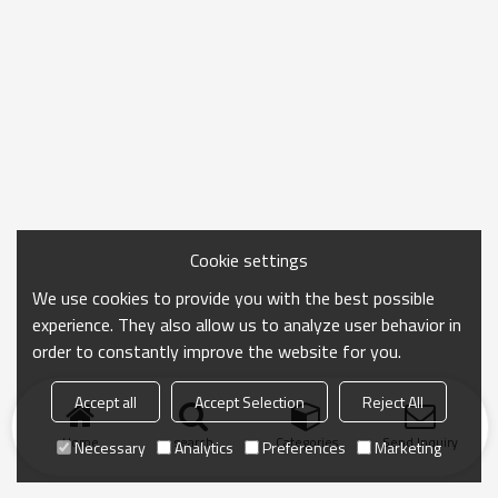
Cookie settings
We use cookies to provide you with the best possible
experience. They also allow us to analyze user behavior in
order to constantly improve the website for you.
Accept all
Accept Selection
Reject All
Home
search
Categories
Send Inquiry
Necessary
Analytics
Preferences
Marketing