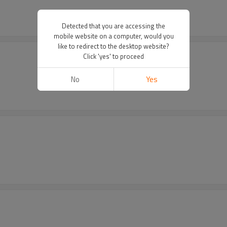
Detected that you are accessing the
mobile website on a computer, would you
like to redirect to the desktop website?
Click 'yes' to proceed
No
Yes