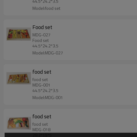
44.5*24.2*3.5
Model:food set
Food set
MDG-027
Food set
44.5*24.2*3.5
Model:MDG-027
food set
food set
MDG-001
44.5*24.2*3.5
Model:MDG-001
food set
food set
MDG-018
28.2*19*5