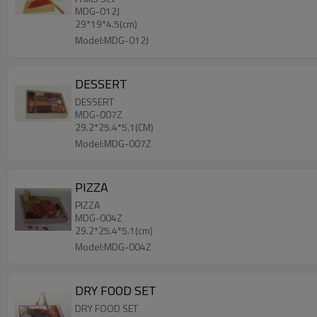
MDG-012J
29*19*4.5(cm)
Model:MDG-012J
DESSERT
DESSERT
MDG-007Z
29.2*25.4*5.1(CM)
Model:MDG-007Z
PIZZA
PIZZA
MDG-004Z
29.2*25.4*5.1(cm)
Model:MDG-004Z
DRY FOOD SET
DRY FOOD SET