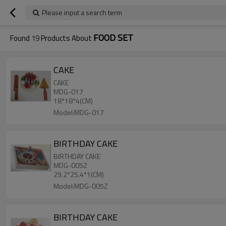
Please input a search term
FOOD SET
Found
19
Products About
CAKE
CAKE
MDG-017
18*18*4(CM)
Model:MDG-017
BIRTHDAY CAKE
BIRTHDAY CAKE
MDG-005Z
29.2*25.4*1(CM)
Model:MDG-005Z
BIRTHDAY CAKE