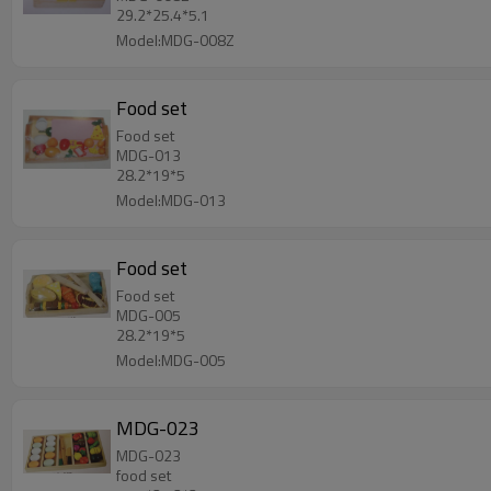
29.2*25.4*5.1
Model:MDG-008Z
Food set
Food set
MDG-013
28.2*19*5
Model:MDG-013
Food set
Food set
MDG-005
28.2*19*5
Model:MDG-005
MDG-023
MDG-023
food set