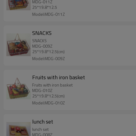
MDG-011Z
25*19.8*12.5
Model:MDG-011Z
SNACKS
SNACKS
MDG-009Z
25*19.8*12.5(cm)
Model:MDG-009Z
Fruits with iron basket
Fruits with iron basket
MDG-010Z
25*19.8*12.5(cm)
Model:MDG-010Z
lunch set
lunch set
MDG-008Z