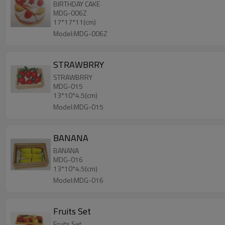
BIRTHDAY CAKE
MDG-006Z
17*17*11(cm)
Model:MDG-006Z
STRAWBRRY
STRAWBRRY
MDG-015
13*10*4.5(cm)
Model:MDG-015
BANANA
BANANA
MDG-016
13*10*4.5(cm)
Model:MDG-016
Fruits Set
Fruits Set