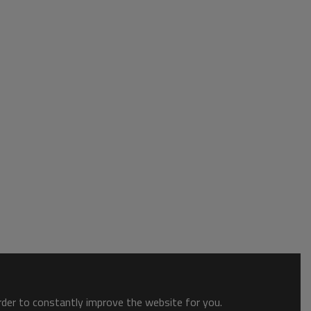
order to constantly improve the website for you.