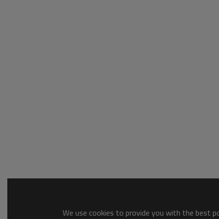
We use cookies to provide you with the best pos