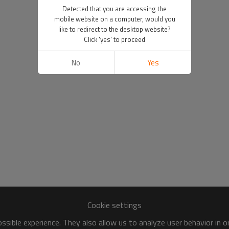
Detected that you are accessing the
mobile website on a computer, would you
like to redirect to the desktop website?
Click 'yes' to proceed
No
Yes
Cookie settings
sible experience. They also allow us to analyze user behavior in 