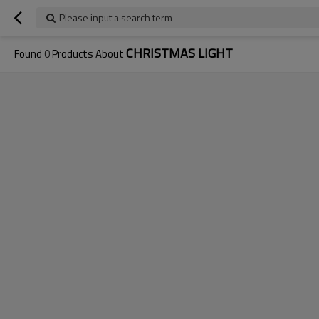
Please input a search term
CHRISTMAS LIGHT
Found
0
Products About