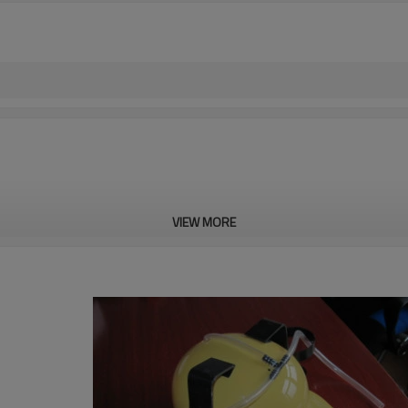
VIEW MORE