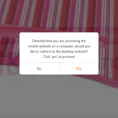
Detected that you are accessing the
mobile website on a computer, would you
like to redirect to the desktop website?
Click 'yes' to proceed
No
Yes