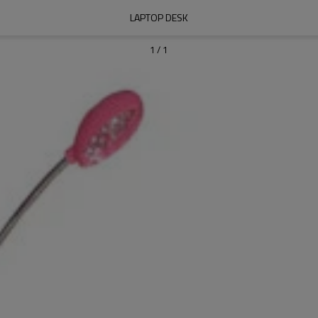
LAPTOP DESK
1
/
1