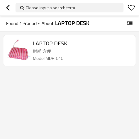
Please input a search term
LAPTOP DESK
Found
1
Products About
LAPTOP DESK
时尚 方便
Model:MDF-040