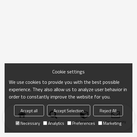
Cookie settings
We use cookies to provide you with the best possible
experience. They also allow us to analyze user behavior in
order to constantly improve the website for you.
Accept all
Accept Selection
Reject All
Home
search
Categories
Send Inquiry
Necessary
Analytics
Preferences
Marketing