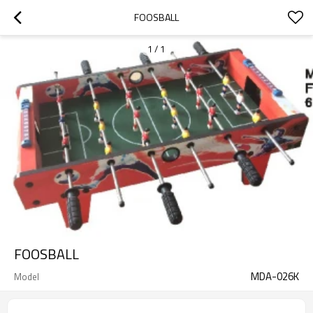
FOOSBALL
1
/
1
FOOSBALL
MDA-026K
Model