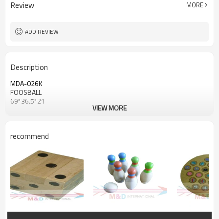
Review
MORE
ADD REVIEW
Description
MDA-026K
FOOSBALL
69*36.5*21
VIEW MORE
recommend