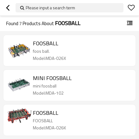
Please input a search term
FOOSBALL
Found
7
Products About
FOOSBALL
foos ball.
Model:MDA-026X
MINI FOOSBALL
mini foosball
Model:MDA-102
FOOSBALL
FOOSBALL
Model:MDA-026K