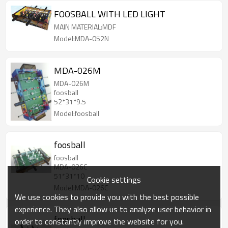
FOOSBALL WITH LED LIGHT
MAIN MATERIAL:MDF
Model:MDA-052N
MDA-026M
MDA-026M
foosball
52*31*9.5
Model:foosball
foosball
foosball
MDA-026C
51*31*10
Cookie settings
Model:MDA-026C
We use cookies to provide you with the best possible
experience. They also allow us to analyze user behavior in
foosball
order to constantly improve the website for you.