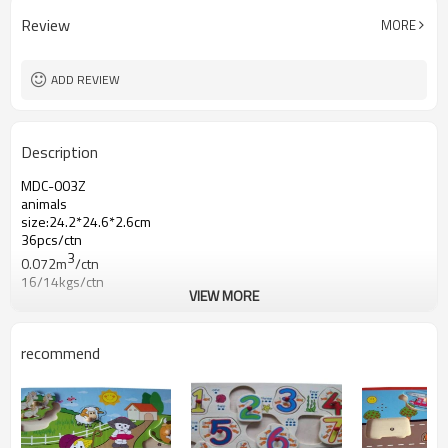
Review
MORE
ADD REVIEW
Description
MDC-003Z
animals
size:24.2*24.6*2.6cm
36pcs/ctn
3
0.072m
/ctn
16/14kgs/ctn
VIEW MORE
recommend