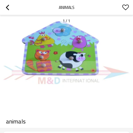
ANIMALS
1
/
1
animals