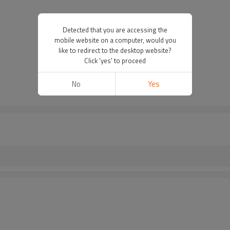
Detected that you are accessing the
mobile website on a computer, would you
like to redirect to the desktop website?
Click 'yes' to proceed
No
Yes