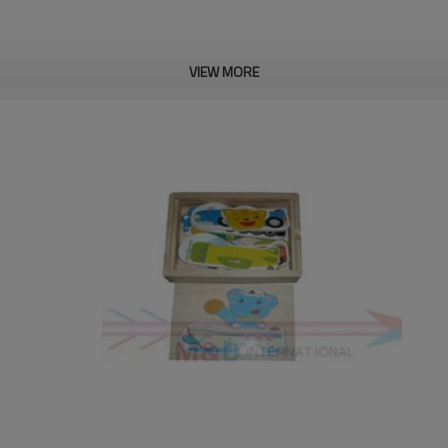
VIEW MORE