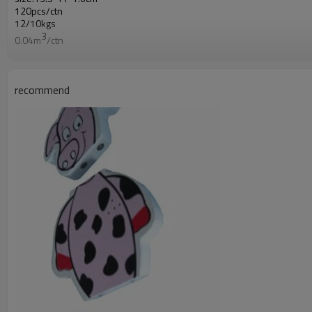
120pcs/ctn
12/10kgs
3
0.04m
/ctn
recommend