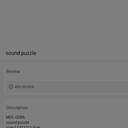
sound puzzle
Review
ADD REVIEW
Description
MDC-009A
sound puzzle
size:13.5*11*1.6cm