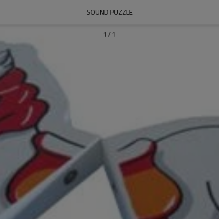
SOUND PUZZLE
1
/
1