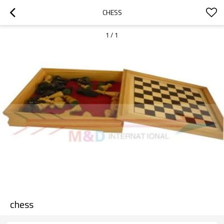
CHESS
1
/
1
chess