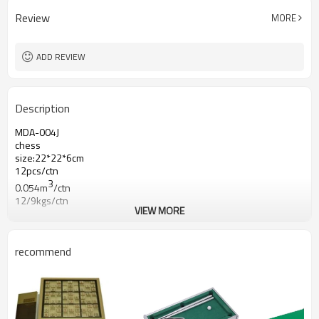
Review
MORE
ADD REVIEW
Description
MDA-004J
chess
size:22*22*6cm
12pcs/ctn
3
0.054m
/ctn
12/9kgs/ctn
VIEW MORE
recommend