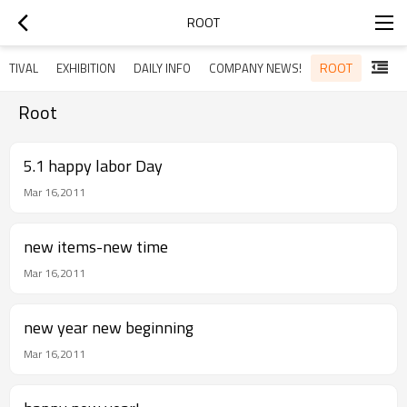
ROOT
ROOT
STIVAL
EXHIBITION
DAILY INFO
COMPANY NEWS!
Root
5.1 happy labor Day
Mar 16,2011
new items-new time
Mar 16,2011
new year new beginning
Mar 16,2011