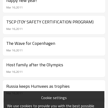
happy new year!
Mar 16,2011
TSCP (TOY SAFETY CERTIFICATION PROGRAM)
Mar 16,2011
The Wave for Copenhagen
Mar 16,2011
Host family after the Olympics
Mar 16,2011
Russia keeps Humvees as trophies
Mar 16,2011
Cookie settings
We use cookies to provide you with the best possible
Parents' puzzle over pupil pressure