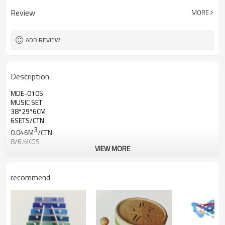
Review
MORE
ADD REVIEW
Description
MDE-010S
MUSIC SET
38*29*6CM
6SETS/CTN
3
0.046M
/CTN
8/6.5KGS
VIEW MORE
recommend