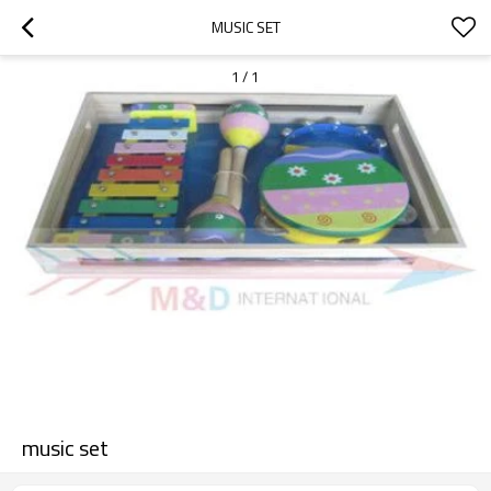
MUSIC SET
1
/
1
music set