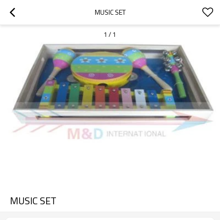
MUSIC SET
1
/
1
MUSIC SET