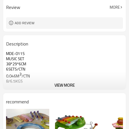
Review
MORE
ADD REVIEW
Description
MDE-011S
MUSIC SET
38*29*6CM
6SETS/CTN
3
0.046M
/CTN
8/6.5KGS
VIEW MORE
recommend