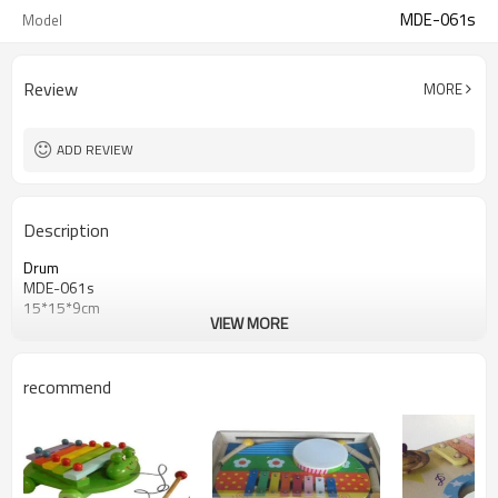
MDE-061s
Model
Review
MORE
ADD REVIEW
Description
Drum
MDE-061s
15*15*9cm
VIEW MORE
recommend