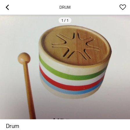
DRUM
1
/
1
Drum