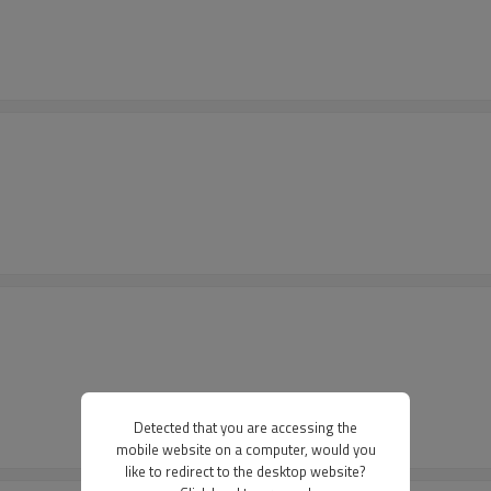
Detected that you are accessing the
mobile website on a computer, would you
like to redirect to the desktop website?