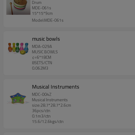
Drum
MDE-061s
15*15*9cm
Model:MDE-061s
music bowls
MDA-029A
MUSIC BOWLS
¢=6*18CM
8SETS/CTN
0.062M3
Musical Instruments
MDC-004Z
Musical Instruments
size:28.7*28.7*2.6cm
36pcs/ctn
0.1m3/ctn
15.6/12.6kgs/ctn