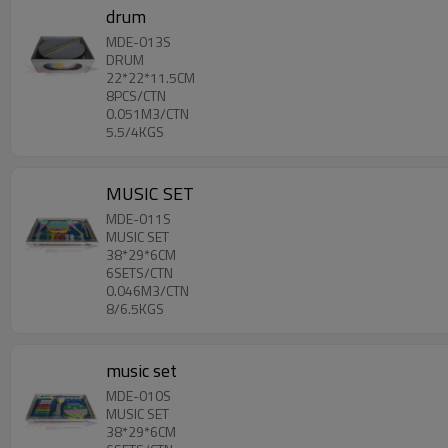
drum
MDE-013S
DRUM
22*22*11.5CM
8PCS/CTN
0.051M3/CTN
5.5/4KGS
MUSIC SET
MDE-011S
MUSIC SET
38*29*6CM
6SETS/CTN
0.046M3/CTN
8/6.5KGS
music set
MDE-010S
MUSIC SET
38*29*6CM