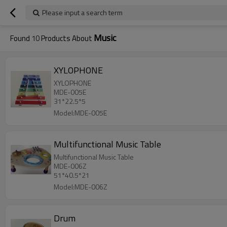
Please input a search term
Music
Found
10
Products About
XYLOPHONE
XYLOPHONE
MDE-005E
31*22.5*5
Model:MDE-005E
Multifunctional Music Table
Multifunctional Music Table
MDE-006Z
51*40.5*21
Model:MDE-006Z
Drum