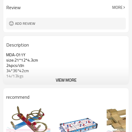
Review
MORE
ADD REVIEW
Description
MDA-011Y
size:21*12*4.3cm
24pcs/ctn
34*36*42cm
14/13kgs
VIEW MORE
recommend