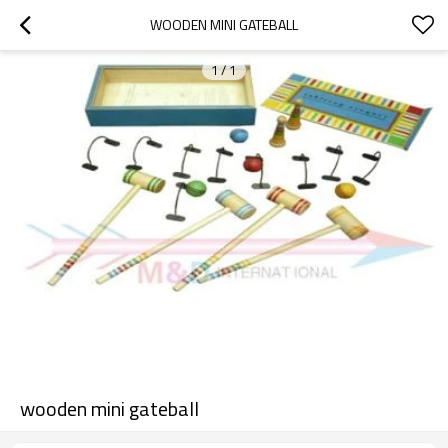
WOODEN MINI GATEBALL
1
/
1
wooden mini gateball